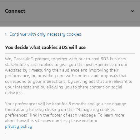
Continue with only necessary cookies
You decide what cookies 3DS will use
We, Dassault Systèmes, together with our trusted 3DS business
stakeholders, use cookies to give you the best experience on our
websites by : measuring their audience and improving their
performance, by providing you with content and proposals that
correspond to your interactions, by serving ads that are relevant to
your interests and by allowing you to share content on social
networks.
Your preferences will be kept for 6 months and you can change
them at any time by clicking on the "Manage my cookies
preferences" link in the footer of each webpage. To learn more
about how this site uses cookies, please visit our
privacy policy
.