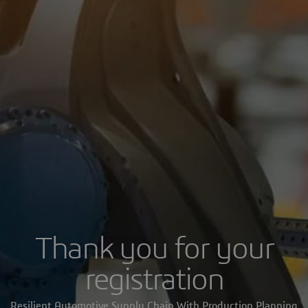
Thank you for your
registration
Resilient Automotive Supply Chain With Production Planning