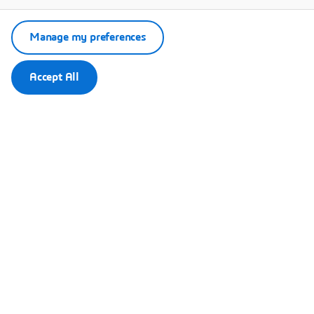
Manage my preferences
Accept All