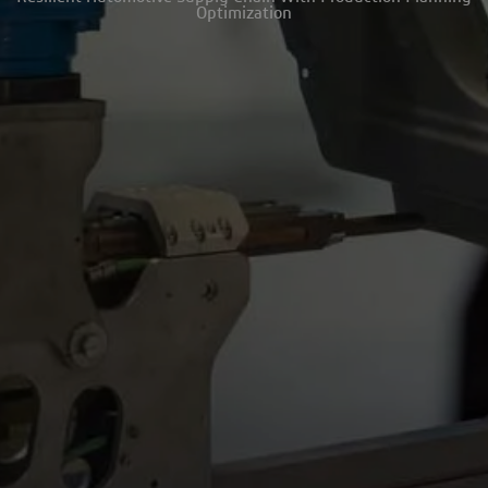
Optimization