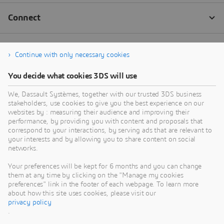
Continue with only necessary cookies
You decide what cookies 3DS will use
We, Dassault Systèmes, together with our trusted 3DS business
stakeholders, use cookies to give you the best experience on our
websites by : measuring their audience and improving their
performance, by providing you with content and proposals that
correspond to your interactions, by serving ads that are relevant to
your interests and by allowing you to share content on social
networks.
Your preferences will be kept for 6 months and you can change
them at any time by clicking on the "Manage my cookies
preferences" link in the footer of each webpage. To learn more
about how this site uses cookies, please visit our
privacy policy
.