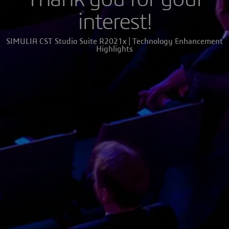
interest!
SIMULIA CST Studio Suite R2021x | Technology Enhancement
Highlights