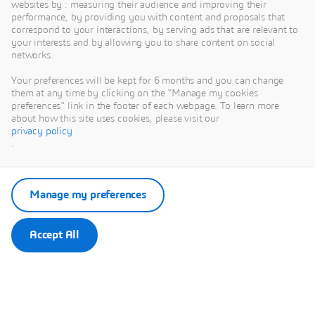
websites by : measuring their audience and improving their
performance, by providing you with content and proposals that
correspond to your interactions, by serving ads that are relevant to
your interests and by allowing you to share content on social
This content is hosted by a third party. By showing the external
networks.
content you accept the terms and conditions of www.youtube.com.
Your preferences will be kept for 6 months and you can change
Remember my choice.
them at any time by clicking on the "Manage my cookies
Your choice will be saved in a cookie managed by Dassault
preferences" link in the footer of each webpage. To learn more
Systèmes.
about how this site uses cookies, please visit our
privacy policy
.
Manage my preferences
Accept All
SIMULIA R2021x
Release E-Seminar Series