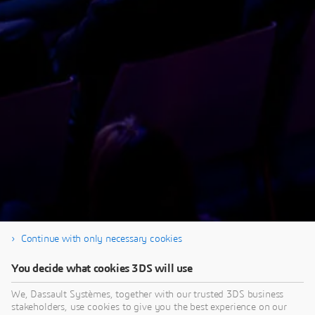
Continue with only necessary cookies
Thank you for your registration & Enjoy the
You decide what cookies 3DS will use
replay!
We, Dassault Systèmes, together with our trusted 3DS business
stakeholders, use cookies to give you the best experience on our