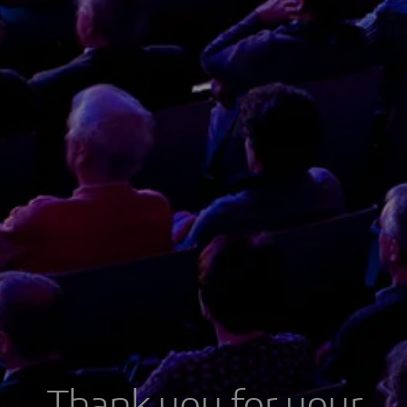
Thank you for your