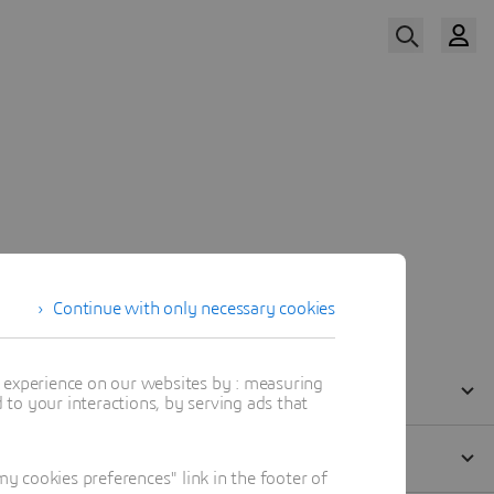
Watch The Replay
Our Speaker
Continue with only necessary cookies
t experience on our websites by : measuring
to your interactions, by serving ads that
 cookies preferences" link in the footer of