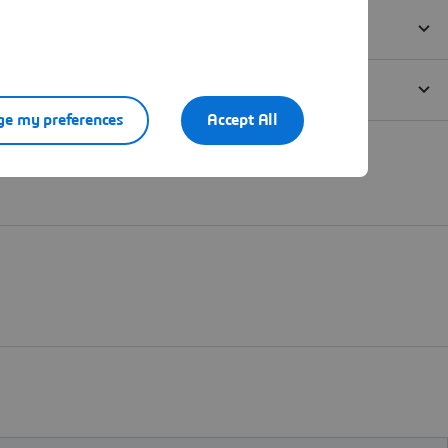
e my preferences
Accept All