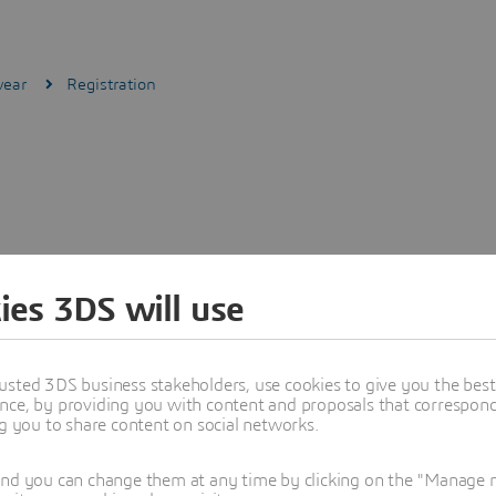
wear
Registration
ies 3DS will use
usted 3DS business stakeholders, use cookies to give you the bes
nce, by providing you with content and proposals that correspond 
ng you to share content on social networks.
and you can change them at any time by clicking on the "Manage my