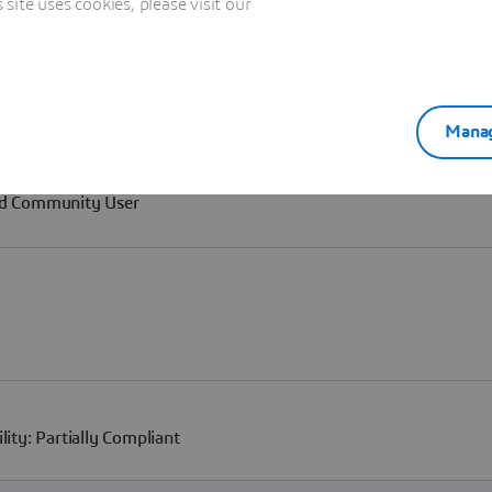
ite uses cookies, please visit our
Manag