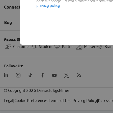
each webpage. To learn more about how this s
privacy policy
.