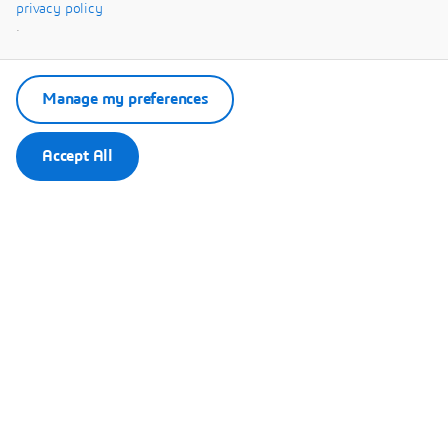
Systèmes.
privacy policy
.
Manage my preferences
Accept All