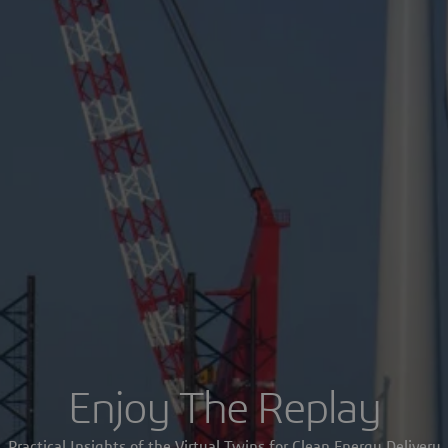
Enjoy The Replay
Practical Insights of the Virtual Twins for Clean Energy Delivery