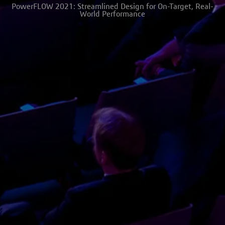
PowerFLOW 2021: Streamlined Design for On-Target, Real-
World Performance