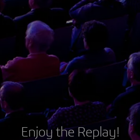
Enjoy the Replay!