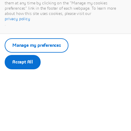
This content is hosted by a third party. By showing the external
them at any time by clicking on the "Manage my cookies
content you accept the terms and conditions of www.youtube.com.
preferences" link in the footer of each webpage. To learn more
about how this site uses cookies, please visit our
privacy policy
Remember my choice.
.
Your choice will be saved in a cookie managed by Dassault
Systèmes.
Manage my preferences
Accept All