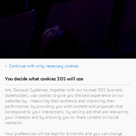
Continue with only necessary cookies
You decide what cookies 3DS will use
Thank you for your interest in our SIMULIA
Tech Talk. To see the Q&A from this session go
We, Dassault Systèmes, together with our trusted 3DS business
stakeholders, use cookies to give you the best experience on our
to the SIMULIA Community
post
.
websites by : measuring their audience and improving their
performance, by providing you with content and proposals that
correspond to your interactions, by serving ads that are relevant to
your interests and by allowing you to share content on social
networks.
Your preferences will be kept for 6 months and you can change