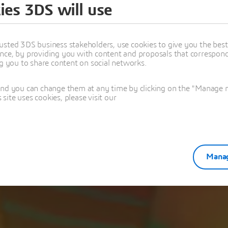
ies 3DS will use
k you for registe
usted 3DS business stakeholders, use cookies to give you the bes
nce, by providing you with content and proposals that correspond 
mizing Electromechanical Systems with Advanced Simul
ng you to share content on social networks.
and you can change them at any time by clicking on the "Manage my
ite uses cookies, please visit our
Manag