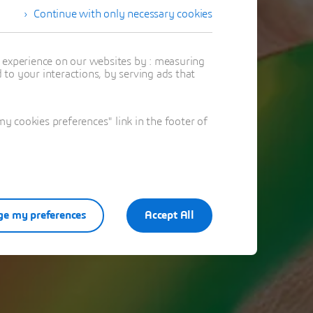
Continue with only necessary cookies
ring!
t experience on our websites by : measuring
to your interactions, by serving ads that
ation
 cookies preferences" link in the footer of
e my preferences
Accept All