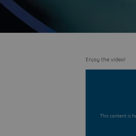
Enjoy the video!
This content is 