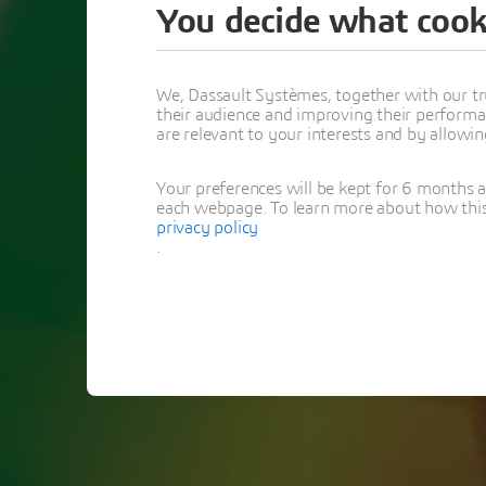
You decide what cook
Than
We, Dassault Systèmes, together with our tr
their audience and improving their performa
Opti
are relevant to your interests and by allowi
Your preferences will be kept for 6 months 
each webpage. To learn more about how this s
privacy policy
.