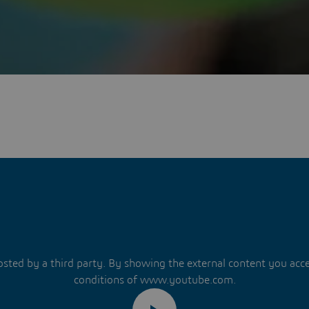
hosted by a third party. By showing the external content you acc
conditions of www.youtube.com.