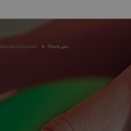
dvanced Simulation
Thank you