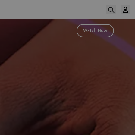
Watch Now