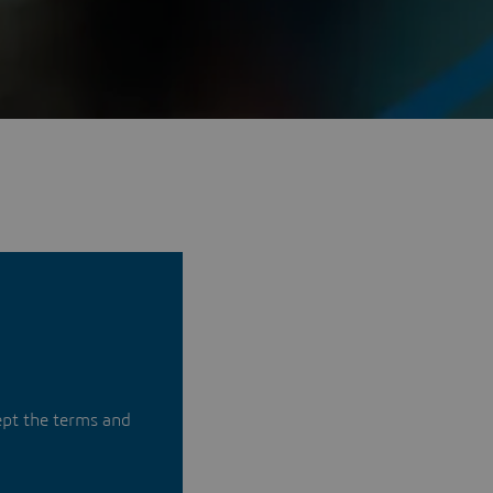
ept the terms and