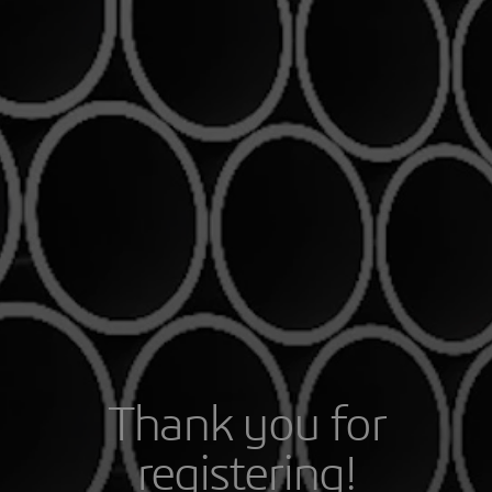
Thank you for
registering!