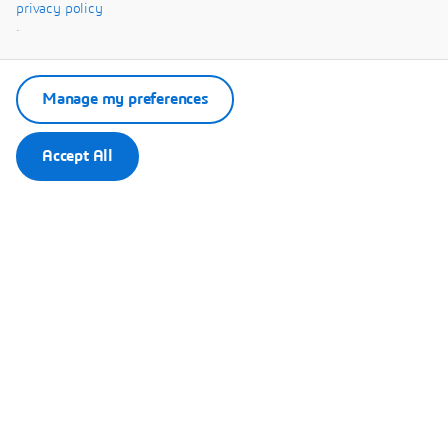
Systèmes.
privacy policy
.
Manage my preferences
Accept All