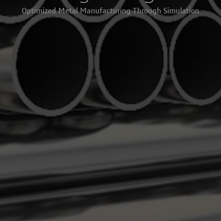
Optimized Metal Manufacturing Through Simulation