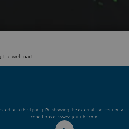
 the webinar!
hosted by a third party. By showing the external content you acc
conditions of www.youtube.com.