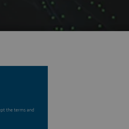
ept the terms and