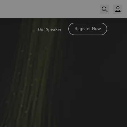
Register Now
Our Speaker