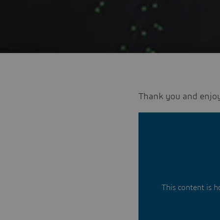
Thank you and enjoy
This content is 