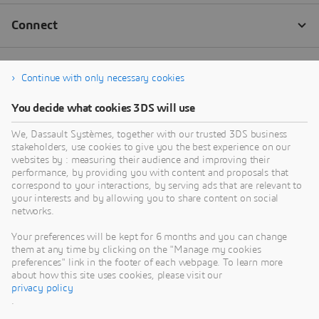
Continue with only necessary cookies
You decide what cookies 3DS will use
We, Dassault Systèmes, together with our trusted 3DS business
stakeholders, use cookies to give you the best experience on our
websites by : measuring their audience and improving their
performance, by providing you with content and proposals that
correspond to your interactions, by serving ads that are relevant to
your interests and by allowing you to share content on social
networks.
Your preferences will be kept for 6 months and you can change
them at any time by clicking on the "Manage my cookies
preferences" link in the footer of each webpage. To learn more
about how this site uses cookies, please visit our
privacy policy
.