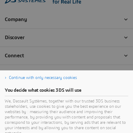
Continue with only necessary cookies
You decide what cookies 3DS will use
We, Dassault Systèmes, together with our trusted 3DS business
stakeholders, use cookies to give you the best experience on our
websites by : measuring their audience and improving their
performance, by providing you with content and proposals that
correspond to your interactions, by serving ads that are relevant to
your interests and by allowing you to share content on social