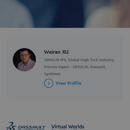
Weiran XU
SIMULIA IPS, Global High Tech Industry
Process Expert - SIMULIA, Dassault
Systèmes
View Profile