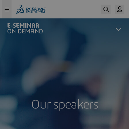
Skip
to
main
content
Our speakers