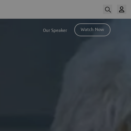
Watch Now
Our Speaker