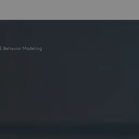
E Behavior Modeling