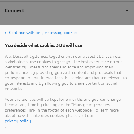
Continue with only necessary cookies
You decide what cookies 3DS will use
We, Dassault Systèmes, together with our trusted 3DS business
stakeholders, use cookies to give you the best experience on our
websites by : measuring their audience and improving their
performance, by providing you with content and proposals that
correspond to your interactions, by serving ads that are relevant to
your interests and by allowing you to share content on social
networks.
Your preferences will be kept for 6 months and you can change
them at any time by clicking on the "Manage my cookies
preferences" link in the footer of each webpage. To learn more
about how this site uses cookies, please visit our
privacy policy
.