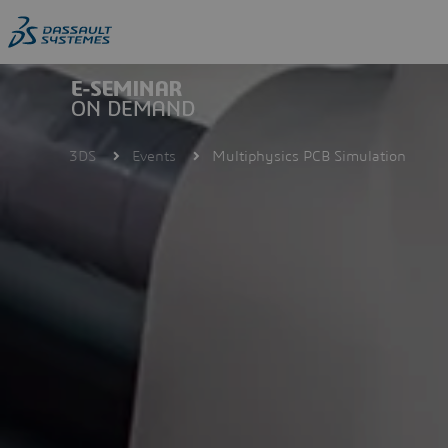
Skip
to
main
content
3DS
Events
Multiphysics PCB Simulation