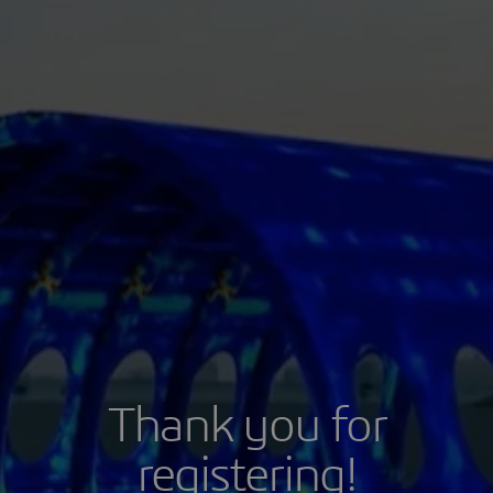
Thank you for
registering!