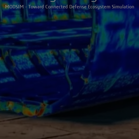
MODSIM - Toward Connected Defense Ecosystem Simulation