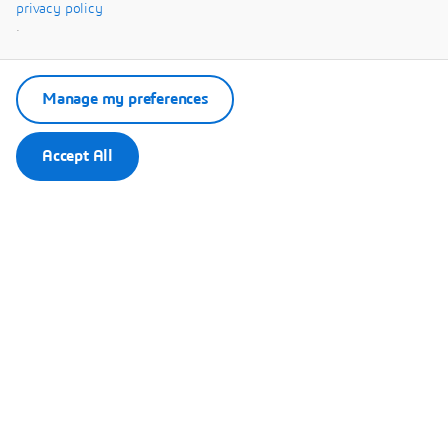
Systèmes.
privacy policy
.
Manage my preferences
Accept All