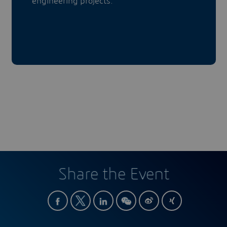
engineering projects.
Share the Event