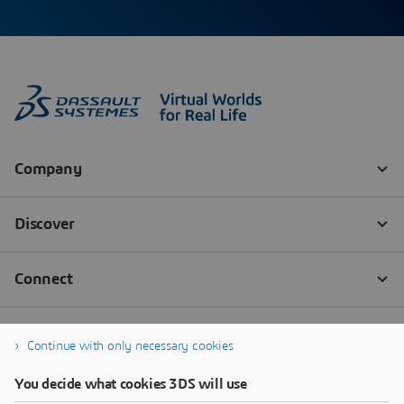
Continue with only necessary cookies
You decide what cookies 3DS will use