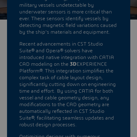
military vessels undetectable by
underwater sensors is more critical than
ever. These sensors identify vessels by
detecting magnetic field variations caused
by the ship's materials and equipment.
Recent advancements in CST Studio
Suite® and Opera® solvers have
introduced native integration with CATIA
CAD modeling on the
3D
EXPERIENCE
Platform®. This integration simplifies the
complex task of cable layout design,
significantly cutting down on engineering
time and effort. By using CATIA for both
vessel and cable geometry design, any
modifications to the CAD geometry are
automatically reflected in CST Studio
Suite®, facilitating seamless updates and
robust design processes.
Optimizing designs with numerous