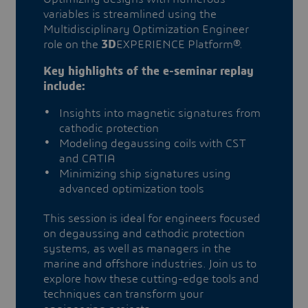
variables is streamlined using the
Multidisciplinary Optimization Engineer
role on the
3D
EXPERIENCE Platform®.
Key highlights of the e-seminar replay
include:
Insights into magnetic signatures from
cathodic protection
Modeling degaussing coils with CST
and CATIA
Minimizing ship signatures using
advanced optimization tools
This session is ideal for engineers focused
on degaussing and cathodic protection
systems, as well as managers in the
marine and offshore industries. Join us to
explore how these cutting-edge tools and
techniques can transform your