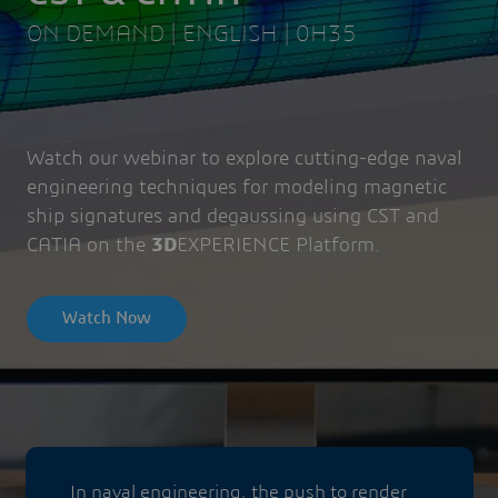
ON DEMAND | ENGLISH | 0H35
Watch our webinar to explore cutting-edge naval
engineering techniques for modeling magnetic
ship signatures and degaussing using CST and
CATIA on the
3D
EXPERIENCE Platform.
Watch Now
In naval engineering, the push to render