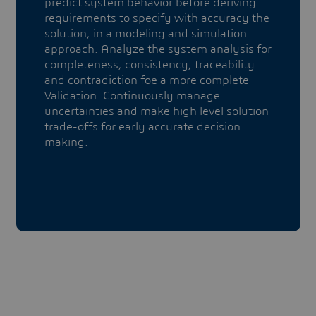
predict system behavior before deriving
requirements to specify with accuracy the
solution, in a modeling and simulation
approach. Analyze the system analysis for
completeness, consistency, traceability
and contradiction foe a more complete
Validation. Continuously manage
uncertainties and make high level solution
trade-offs for early accurate decision
making.