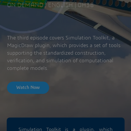
ON DEMAND | ENGLISH | 0H38
The third episode covers Simulation Toolkit, a
MagicDraw plugin, which provides a set of tools
supporting the standardized construction,
verification, and simulation of computational
complete models.
Watch Now
Simulation Toolkit is a plugin, which