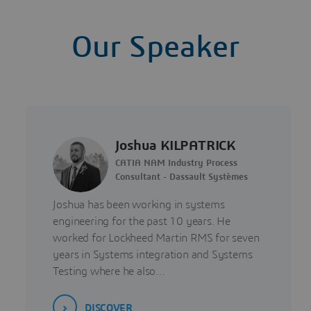
Our Speaker
Joshua KILPATRICK
CATIA NAM Industry Process
Consultant - Dassault Systèmes
Joshua has been working in systems
engineering for the past 10 years. He
worked for Lockheed Martin RMS for seven
years in Systems integration and Systems
Testing where he also…
DISCOVER