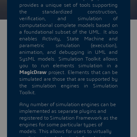
provides a unique set of tools supporting
the standardized construction,
verification, and simulation of
computational complete models based on
a foundational subset of the UML. It also
enables Activity, State Machine and
parametric simulation (execution),
animation, and debugging in UML and
SysML models. Simulation Toolkit allows
you to run elements simulation in a
MagicDraw
project. Elements that can be
simulated are those that are supported by
the simulation engines in Simulation
Toolkit.
Any number of simulation engines can be
implemented as separate plugins and
registered to Simulation Framework as the
engines for some particular types of
models. This allows for users to virtually