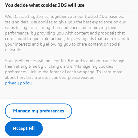
You decide what cookies 3DS will use
We, Dassault Systèmes, together with our trusted 3DS business
stakeholders, use cookies to give you the best experience on our
websites by : measuring their audience and improving their
performance, by providing you with content and proposals that
correspond to your interactions, by serving ads that are relevant to
your interests and by allowing you to share content on social
networks.
Your preferences will be kept for 6 months and you can change
them at any time by clicking on the "Manage my cookies
preferences" link in the footer of each webpage. To learn more
about how this site uses cookies, please visit our
privacy policy
.
Manage my preferences
Accept All