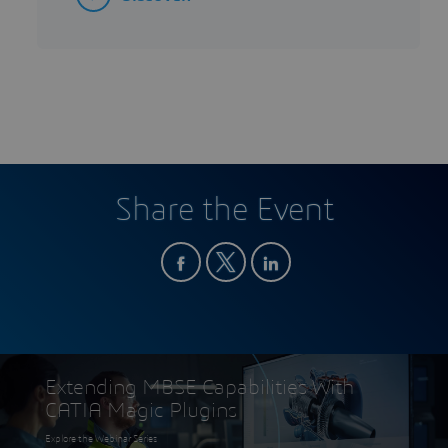
Share the Event
Extending MBSE Capabilities With
CATIA Magic Plugins
Explore the Webinar Series