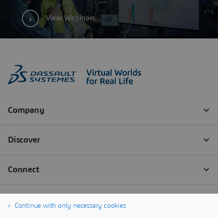
View Webinars
Continue with only necessary cookies