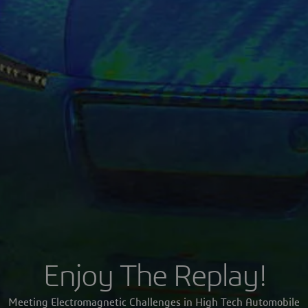
Enjoy The Replay!
Meeting Electromagnetic Challenges in High Tech Automobile