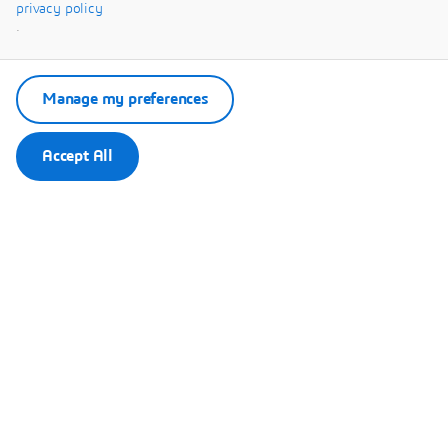
Systèmes.
privacy policy
.
Manage my preferences
Accept All