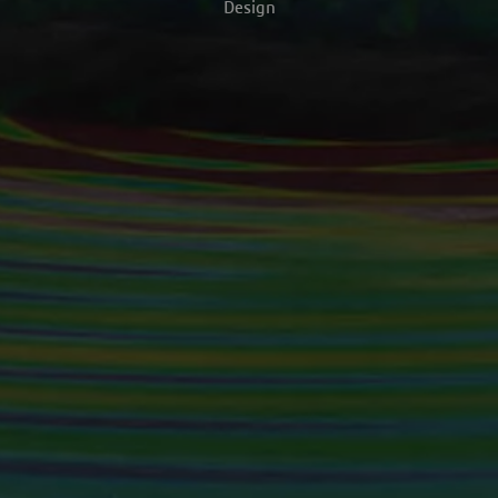
Design