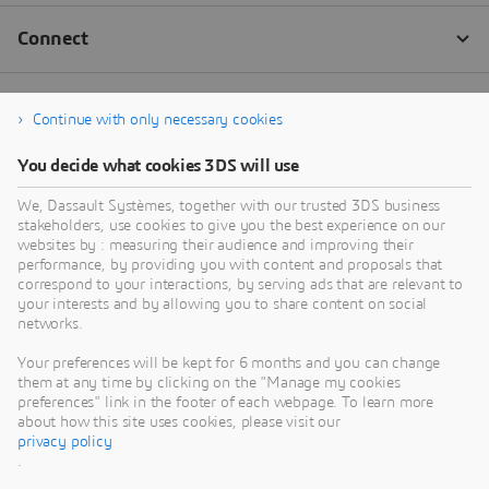
Continue with only necessary cookies
You decide what cookies 3DS will use
We, Dassault Systèmes, together with our trusted 3DS business
stakeholders, use cookies to give you the best experience on our
websites by : measuring their audience and improving their
performance, by providing you with content and proposals that
correspond to your interactions, by serving ads that are relevant to
your interests and by allowing you to share content on social
networks.
Your preferences will be kept for 6 months and you can change
them at any time by clicking on the "Manage my cookies
preferences" link in the footer of each webpage. To learn more
about how this site uses cookies, please visit our
privacy policy
.