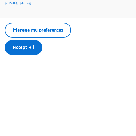
Systèmes.
privacy policy
.
Manage my preferences
Accept All