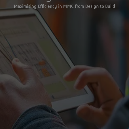
Maximising Efficiency in MMC from Design to Build