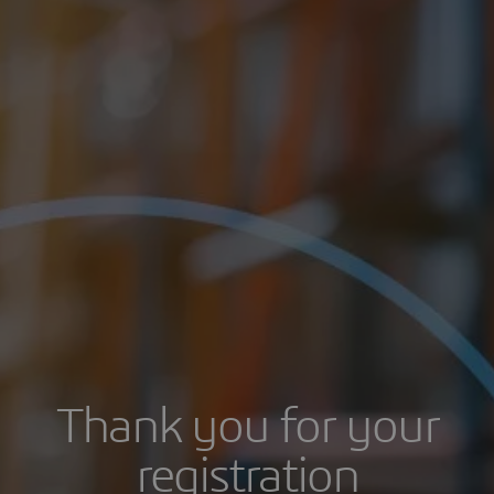
Thank you for your
registration