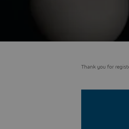
Thank you for regist