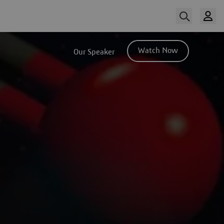
Watch Now
Our Speaker