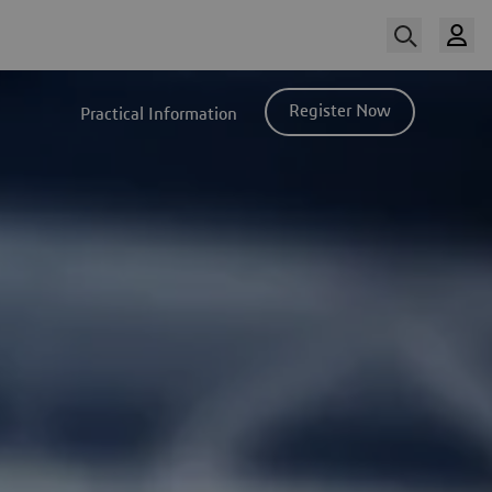
Register Now
Practical Information