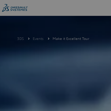
Skip
to
main
content
3DS
Events
Make it Excellent Tour