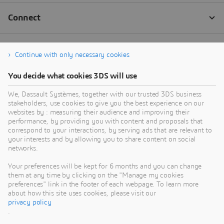
Continue with only necessary cookies
You decide what cookies 3DS will use
We, Dassault Systèmes, together with our trusted 3DS business
stakeholders, use cookies to give you the best experience on our
websites by : measuring their audience and improving their
performance, by providing you with content and proposals that
correspond to your interactions, by serving ads that are relevant to
your interests and by allowing you to share content on social
networks.
Your preferences will be kept for 6 months and you can change
them at any time by clicking on the "Manage my cookies
preferences" link in the footer of each webpage. To learn more
about how this site uses cookies, please visit our
privacy policy
.