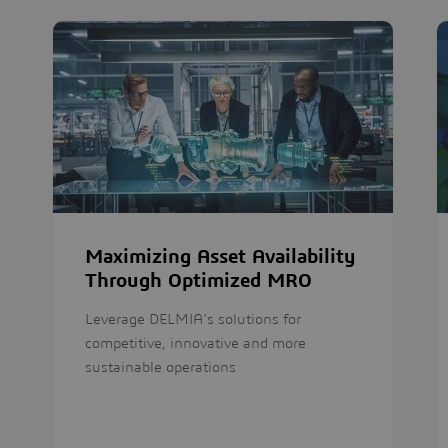
Maximizing Asset Availability
Through Optimized MRO
Leverage DELMIA's solutions for
competitive, innovative and more
sustainable operations