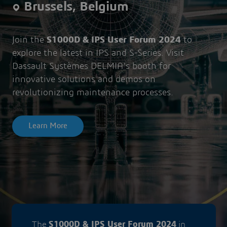
Brussels, Belgium
Join the
S1000D & IPS User Forum 2024
to
explore the latest in IPS and S-Series. Visit
Dassault Systèmes DELMIA's booth for
innovative solutions and demos on
revolutionizing maintenance processes.
Learn More
The
S1000D & IPS User Forum 2024
in