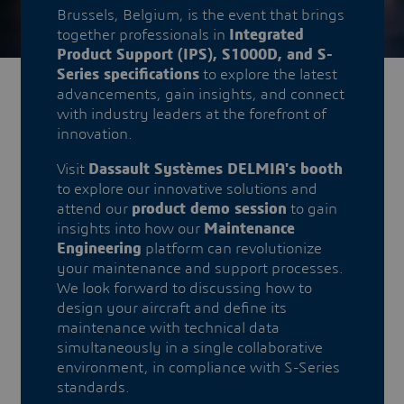
Brussels, Belgium, is the event that brings
together professionals in
Integrated
Product Support (IPS), S1000D, and S-
Series specifications
to explore the latest
advancements, gain insights, and connect
with industry leaders at the forefront of
innovation.
​​Visit
Dassault Systèmes DELMIA's booth
to explore our innovative solutions and
attend our
product demo session
to gain
insights into how our
Maintenance
Engineering
platform can revolutionize
your maintenance and support processes.
We look forward to discussing how to
design your aircraft and define its
maintenance with technical data
simultaneously in a single collaborative
environment, in compliance with S-Series
standards.