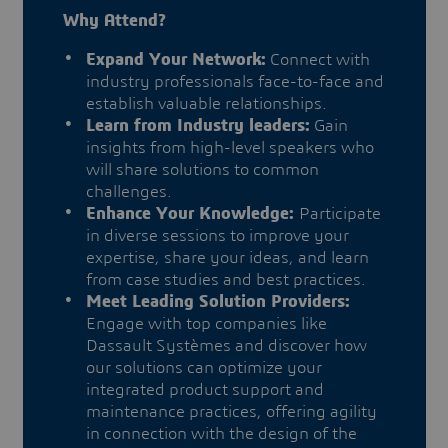
Why Attend?
Expand Your Network:
Connect with
industry professionals face-to-face and
establish valuable relationships.
Learn from Industry leaders:
Gain
insights from high-level speakers who
will share solutions to common
challenges.
Enhance Your Knowledge:
Participate
in diverse sessions to improve your
expertise, share your ideas, and learn
from case studies and best practices.
Meet Leading Solution Providers:
Engage with top companies like
Dassault Systèmes and discover how
our solutions can optimize your
integrated product support and
maintenance practices, offering agility
in connection with the design of the