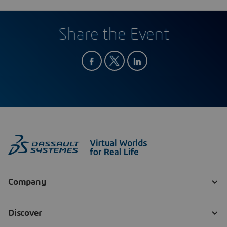
Share the Event