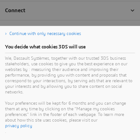
Continue with only necessary cookies
You decide what cookies 3DS will use
We, Dassault Systèmes, together with our trusted 3DS business
stakeholders, use cookies to give you the best experience on our
websites by : measuring their audience and improving their
performance, by providing you with content and proposals that
correspond to your interactions, by serving ads that are relevant to
your interests and by allowing you to share content on social
networks.
Your preferences will be kept for 6 months and you can change
them at any time by clicking on the "Manage my cookies
preferences" link in the footer of each webpage. To learn more
about how this site uses cookies, please visit our
privacy policy
.