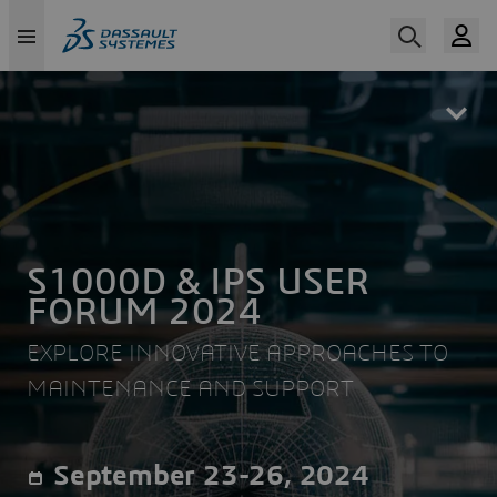
Skip
to
main
content
S1000D & IPS USER
FORUM 2024
EXPLORE INNOVATIVE APPROACHES TO
MAINTENANCE AND SUPPORT
September 23-26, 2024