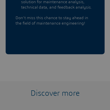
solution for maintenance analysis,
technical data, and feedback analysis.
Don't miss this chance to stay ahead in
the field of maintenance engineering!
Discover more