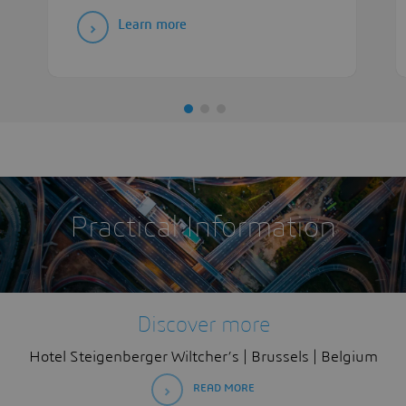
Learn more
Practical Information
Discover more
Hotel Steigenberger Wiltcher’s | Brussels | Belgium
READ MORE