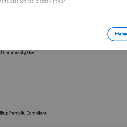
ite uses cookies, please visit our
Manag