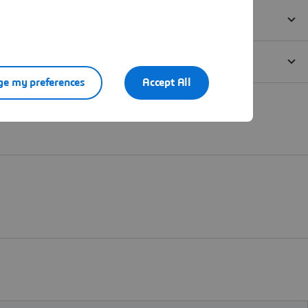
e my preferences
Accept All