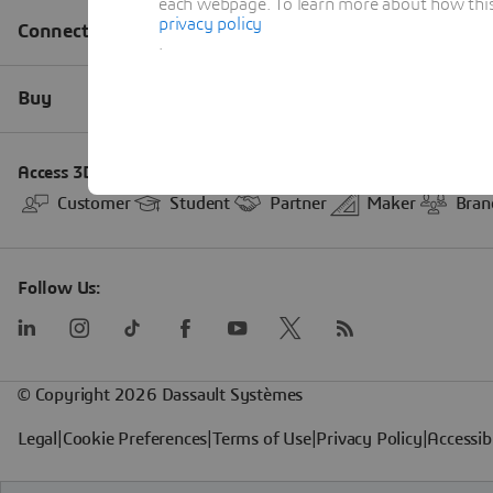
each webpage. To learn more about how this s
privacy policy
.