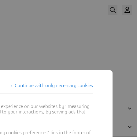
Watch Now
Our Speaker
Continue with only necessary cookies
t experience on our websites by : measuring
to your interactions, by serving ads that
 cookies preferences" link in the footer of