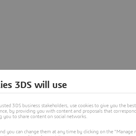
ies 3DS will use
usted 3DS business stakeholders, use cookies to give you the bes
nce, by providing you with content and proposals that correspond 
ng you to share content on social networks.
and you can change them at any time by clicking on the "Manage my