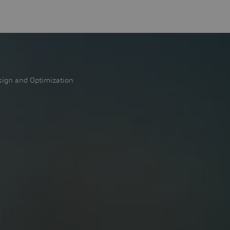
sign and Optimization