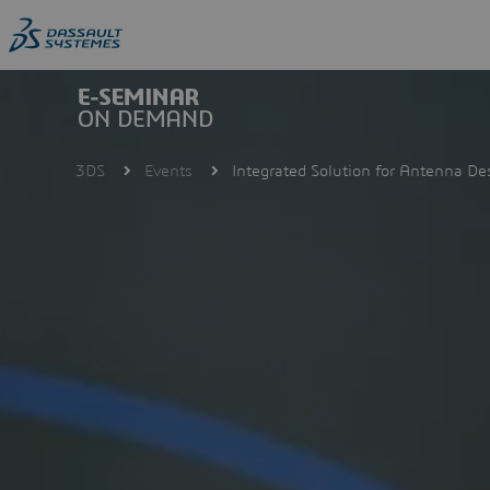
Skip
to
main
content
3DS
Events
Integrated Solution for Antenna De