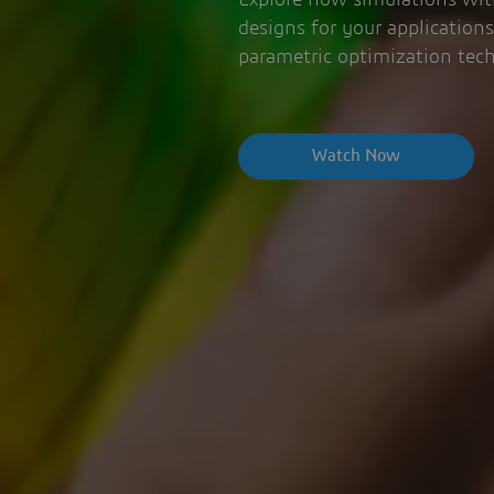
Explore how simulations with
designs for your application
parametric optimization tec
Watch Now