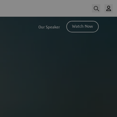
Watch Now
Our Speaker