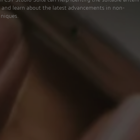
 CST Studio Suite can help identify the suitable anten
s and learn about the latest advancements in non-
hniques.