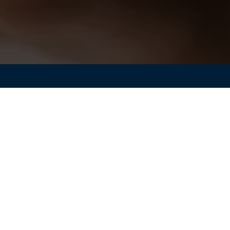
ology enabling wireless communication for connected smart
gn is key to achieving superior performance. For over 20
 been a crucial tool for electromagnetic engineers. While
h as 3D printing, allow for the production of designs wit
al optimization techniques are limited by the number of
geometry.
mulations with CST Studio Suite® can help identify the most
 applications. Learn about the latest advancements in non-
es and how to seamlessly integrate SIMULIA’s Tosca non-
CST Studio Suite, followed by an overview of the non-
in an antenna design.