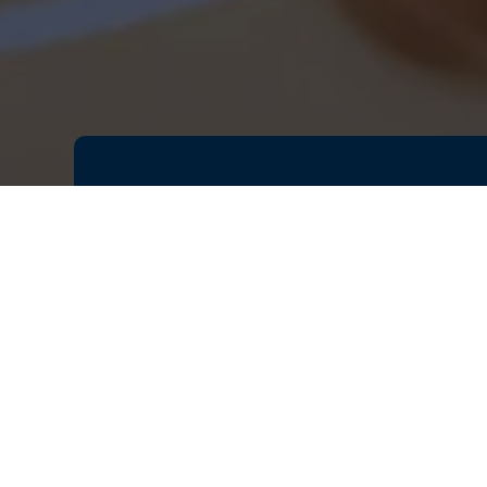
Antennas are the essential techn
devices, and optimizing their desi
years, parametric optimization has
modern manufacturing methods, suc
highly complex surfaces, tradition
parameters used to describe the 
Join our session to explore how si
suitable antenna designs for your
parametric optimization techniqu
parametric optimization tool with 
parametric optimization workflow 