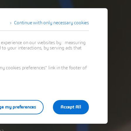
Continue with only necessary cookies
t experience on our websites by : measuring
to your interactions, by serving ads that
 cookies preferences" link in the footer of
e my preferences
Accept All