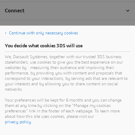
Continue with only necessary cookies
You decide what cookies 3DS will use
We, Dassault Systèmes, together with our trusted 3DS business
stakeholders, use cookies to give you the best experience on our
websites by : measuring their audience and improving their
performance, by providing you with content and proposals that
correspond to your interactions, by serving ads that are relevant to
your interests and by allowing you to share content on social
networks.
Your preferences will be kept for 6 months and you can change
them at any time by clicking on the "Manage my cookies
preferences" link in the footer of each webpage. To learn more
about how this site uses cookies, please visit our
privacy policy
.