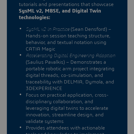
tutorials and presentations that showcase
SysML v2, MBSE, and Digital Twin
technologies:
SysML v2 in Practice
(Sean Densford) –
Hands-on session teaching structure,
behavior, and textual notation using
CATIA Magic
Accelerating Digital Engineering Adoption
(Saulius Pavalkis) – Demonstrates a
portable robotic arm project integrating
digital threads, co-simulation, and
traceability with DELMIA, Dymola, and
3DEXPERIENCE
Focus on practical application, cross-
disciplinary collaboration, and
leveraging digital twins to accelerate
innovation, streamline design, and
validate systems
Provides attendees with actionable