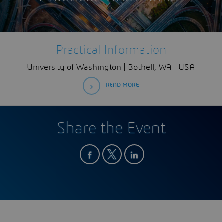
Practical Information
University of Washington | Bothell, WA | USA
READ MORE
Share the Event