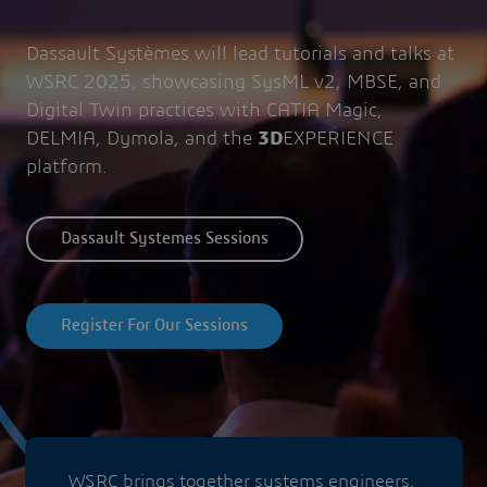
Dassault Systèmes will lead tutorials and talks at
WSRC 2025, showcasing SysML v2, MBSE, and
Digital Twin practices with CATIA Magic,
DELMIA, Dymola, and the
3D
EXPERIENCE
platform.
Dassault Systemes Sessions
Register For Our Sessions
WSRC brings together systems engineers,