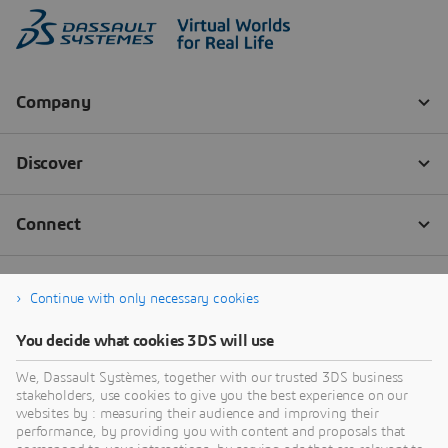
Continue with only necessary cookies
You decide what cookies 3DS will use
We, Dassault Systèmes, together with our trusted 3DS business
stakeholders, use cookies to give you the best experience on our
websites by : measuring their audience and improving their
performance, by providing you with content and proposals that