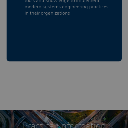
tools and knowledge to implement
modern systems engineering practices
in their organizations
Practical Information