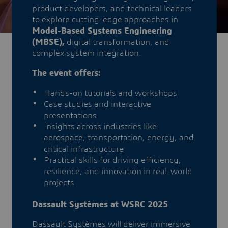
product developers, and technical leaders
to explore cutting-edge approaches in
Model-Based Systems Engineering
(MBSE),
digital transformation, and
complex system integration.
The event offers:
Hands-on tutorials and workshops
Case studies and interactive
presentations
Insights across industries like
aerospace, transportation, energy, and
critical infrastructure
Practical skills for driving efficiency,
resilience, and innovation in real-world
projects
Dassault Systèmes at WSRC 2025
Dassault Systèmes will deliver immersive