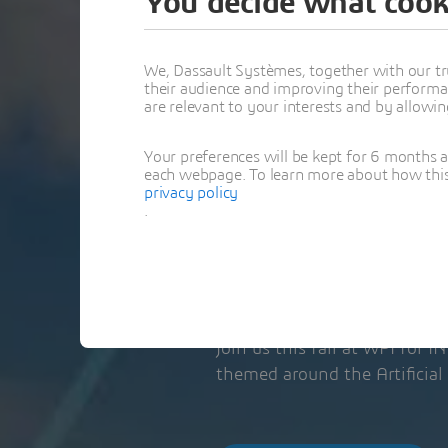
You decide what cook
CHAPTER’S
WORKSHO
We, Dassault Systèmes, together with our tr
their audience and improving their performa
are relevant to your interests and by allowi
VISIT OUR TABLET
Your preferences will be kept for 6 months 
each webpage. To learn more about how this s
privacy policy
November 21, 2
.
1:00 PM - 11:00 P
Worcester, MA | 
Join us this fall at WPI for 
themed around the Artificial