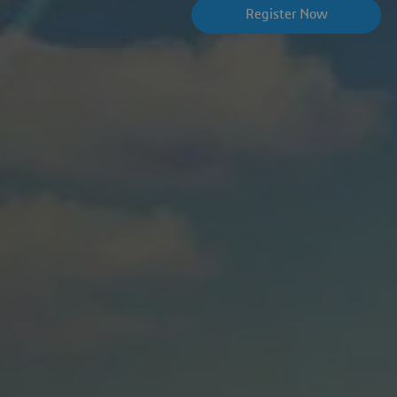
Register Now