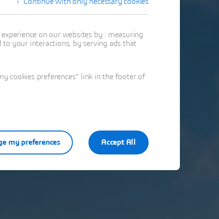
Continue with only necessary cookies
t experience on our websites by : measuring
to your interactions, by serving ads that
 cookies preferences" link in the footer of
e my preferences
Accept All