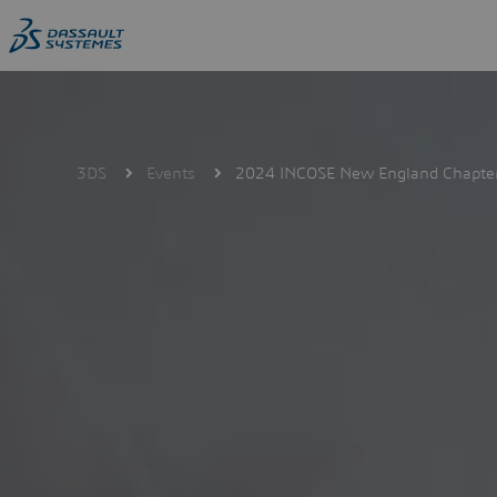
Skip
to
main
content
3DS
Events
2024 INCOSE New England Chapter