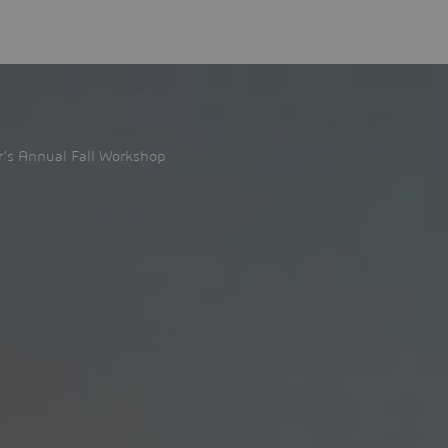
’s Annual Fall Workshop