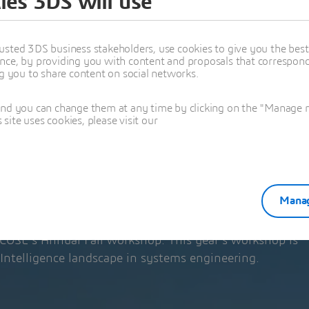
ies 3DS will use
 ANNUAL FALL
P
usted 3DS business stakeholders, use cookies to give you the bes
nce, by providing you with content and proposals that correspond 
ng you to share content on social networks.
OP BOOTH!
and you can change them at any time by clicking on the "Manage my
ite uses cookies, please visit our
024
M (your local time)
USA
Manag
INCOSE's Annual Fall workshop. This year’s workshop is
 Intelligence landscape in systems engineering.