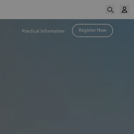
Register Now
Practical Information