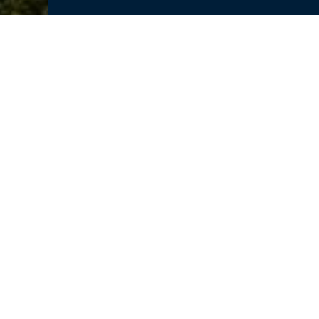
Dassault Systemes is proud to be 
Fall Workshop
! The workshop aims
community to network, share idea
recent innovations, trends, experi
world-class thought leaders in the 
Make sure you stop by our tableto