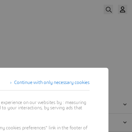
Watch Now
Our Speakers
Continue with only necessary cookies
t experience on our websites by : measuring
to your interactions, by serving ads that
 cookies preferences" link in the footer of