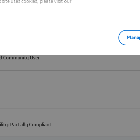
ite uses cookies, please visit our
Manag