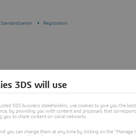
 Standardization
Registration
ies 3DS will use
usted 3DS business stakeholders, use cookies to give you the bes
nce, by providing you with content and proposals that correspond 
ng you to share content on social networks.
and you can change them at any time by clicking on the "Manage my