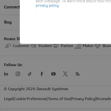
each webpage. To learn more about how this s
privacy policy
.