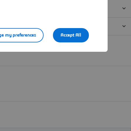
e my preferences
Accept All