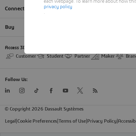
each webpage. To learn more about how this s
privacy policy
.