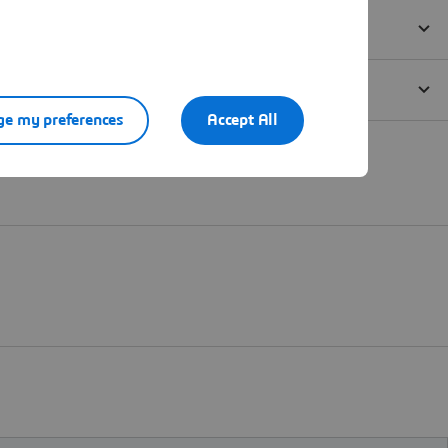
e my preferences
Accept All