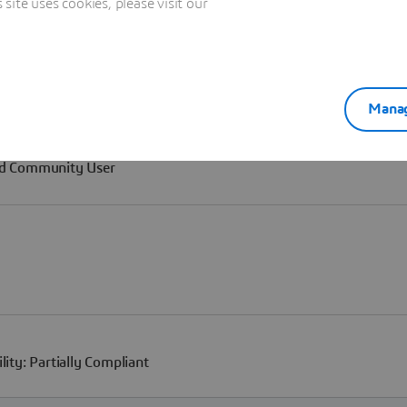
ite uses cookies, please visit our
Manag