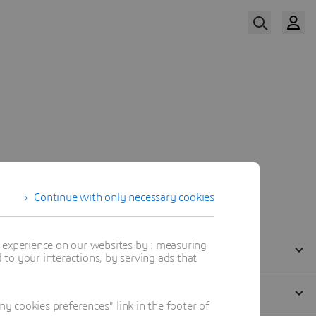
Watch Now
Our Speakers
Continue with only necessary cookies
t experience on our websites by : measuring
to your interactions, by serving ads that
 cookies preferences" link in the footer of