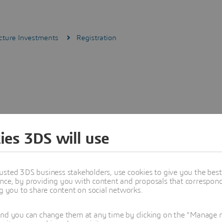
cture Investments
Registration
ies 3DS will use
usted 3DS business stakeholders, use cookies to give you the bes
nce, by providing you with content and proposals that correspond 
ng you to share content on social networks.
and you can change them at any time by clicking on the "Manage my