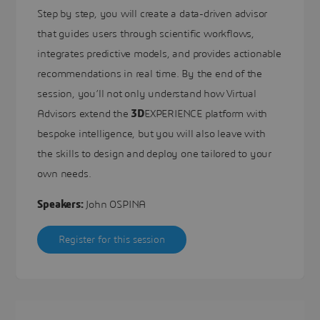
Step by step, you will create a data-driven advisor
that guides users through scientific workflows,
integrates predictive models, and provides actionable
recommendations in real time. By the end of the
session, you’ll not only understand how Virtual
Advisors extend the
3D
EXPERIENCE platform with
bespoke intelligence, but you will also leave with
the skills to design and deploy one tailored to your
own needs.
Speakers:
John OSPINA
Register for this session