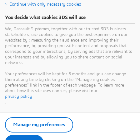
Continue with only necessary cookies
You decide what cookies 3DS will use
We, Dassault Systèmes, together with our trusted 3DS business
stakeholders, use cookies to give you the best experience on our
websites by : measuring their audience and improving their
performance, by providing you with content and proposals that
correspond to your interactions, by serving ads that are relevant to
your interests and by allowing you to share content on social
networks.
Your preferences will be kept for 6 months and you can change
them at any time by clicking on the "Manage my cookies
preferences" link in the footer of each webpage. To learn more
about how this site uses cookies, please visit our
privacy policy
.
Manage my preferences