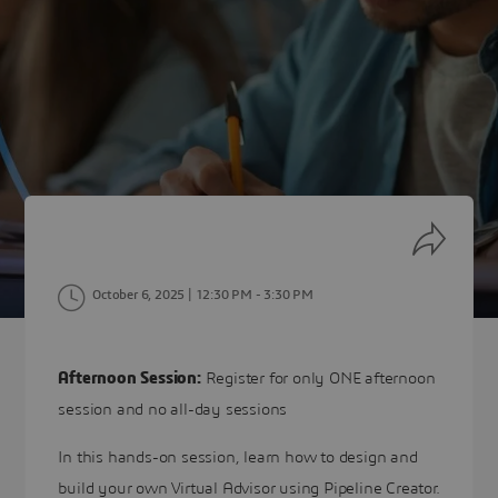
October 6, 2025 | 12:30 PM
- 3:30 PM
Afternoon Session:
Register for only ONE afternoon
session and no all-day sessions
In this hands-on session, learn how to design and
build your own Virtual Advisor using Pipeline Creator.