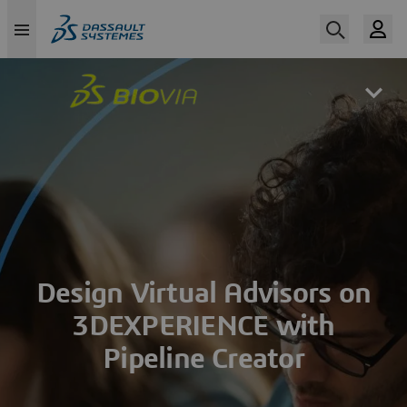
Skip
to
main
content
Design Virtual Advisors on
3DEXPERIENCE with
Pipeline Creator