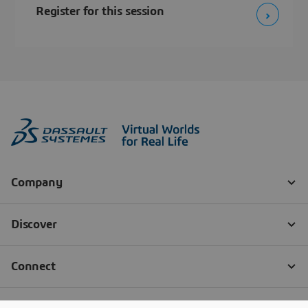
Register for this session