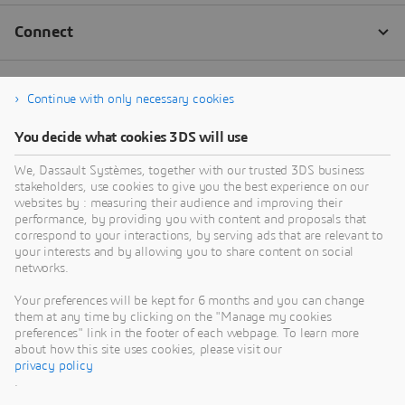
Continue with only necessary cookies
You decide what cookies 3DS will use
We, Dassault Systèmes, together with our trusted 3DS business
stakeholders, use cookies to give you the best experience on our
websites by : measuring their audience and improving their
performance, by providing you with content and proposals that
correspond to your interactions, by serving ads that are relevant to
your interests and by allowing you to share content on social
networks.
Your preferences will be kept for 6 months and you can change
them at any time by clicking on the "Manage my cookies
preferences" link in the footer of each webpage. To learn more
about how this site uses cookies, please visit our
privacy policy
.