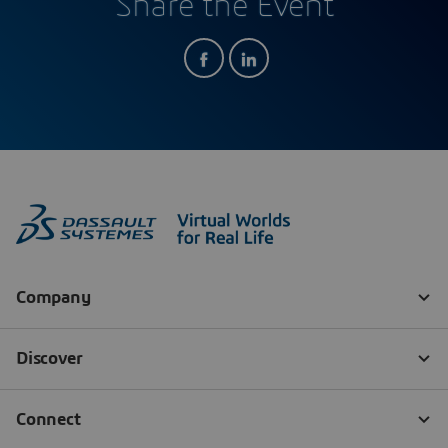
Share the Event