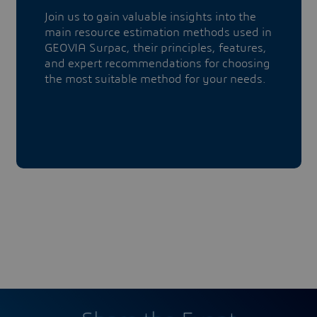
Join us to gain valuable insights into the
main resource estimation methods used in
GEOVIA Surpac, their principles, features,
and expert recommendations for choosing
the most suitable method for your needs.