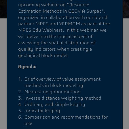
upcoming webinar on "Resource
Estimation Methods in GEOVIA Surpac",
organized in collaboration with our brand
partner MPES and YERMAM as part of the
MPES Edu Webinars. In this webinar, we
will delve into the crucial aspect of
assessing the spatial distribution of
quality indicators when creating a
geological block model.
Agenda:
Brief overview of value assignment
methods in block modeling
Nearest neighbor method
Inverse distance weighting method
Ordinary and simple kriging
Indicator kriging
Comparison and recommendations for
use