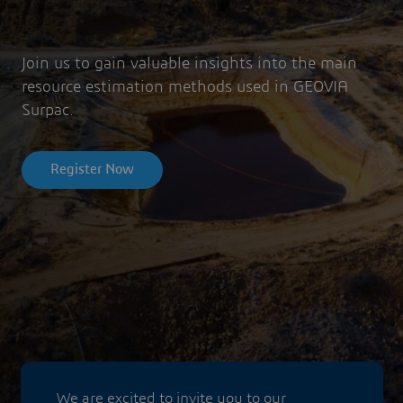
Join us to gain valuable insights into the main
resource estimation methods used in GEOVIA
Surpac.
Register Now
We are excited to invite you to our