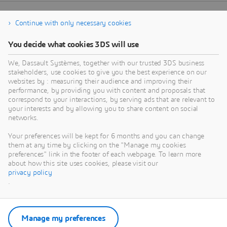
Continue with only necessary cookies
You decide what cookies 3DS will use
We, Dassault Systèmes, together with our trusted 3DS business
stakeholders, use cookies to give you the best experience on our
websites by : measuring their audience and improving their
performance, by providing you with content and proposals that
correspond to your interactions, by serving ads that are relevant to
your interests and by allowing you to share content on social
networks.
Your preferences will be kept for 6 months and you can change
them at any time by clicking on the "Manage my cookies
preferences" link in the footer of each webpage. To learn more
about how this site uses cookies, please visit our
privacy policy
.
Manage my preferences