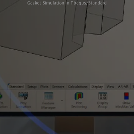
Gasket Simulation in Abaqus/Standard