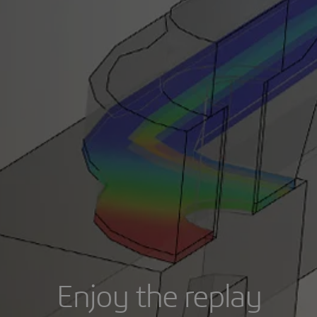
Enjoy the replay