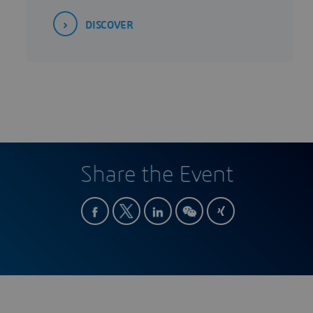
DISCOVER
Share the Event