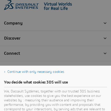
Continue with only necessary cookies
You decide what cookies 3DS will use
We, Dassault Systèmes, together with our trusted 3DS business
stakeholders, use cookies to give you the best experience on our
websites by : measuring their audience and improving their
performance, by providing you with content and proposals that
correspond to your interactions, by serving ads that are relevant to