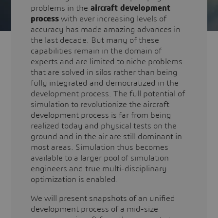
problems in the
aircraft development
process
with ever increasing levels of
accuracy has made amazing advances in
the last decade. But many of these
capabilities remain in the domain of
experts and are limited to niche problems
that are solved in silos rather than being
fully integrated and democratized in the
development process. The full potential of
simulation to revolutionize the aircraft
development process is far from being
realized today and physical tests on the
ground and in the air are still dominant in
most areas. Simulation thus becomes
available to a larger pool of simulation
engineers and true multi-disciplinary
optimization is enabled.
We will present snapshots of an unified
development process of a mid-size