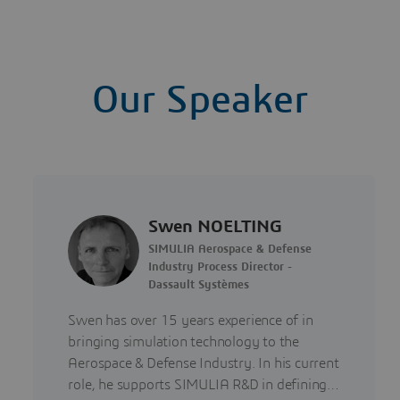
Our Speaker
Swen NOELTING
SIMULIA Aerospace & Defense
Industry Process Director -
Dassault Systèmes
Swen has over 15 years experience of in
bringing simulation technology to the
Aerospace & Defense Industry. In his current
role, he supports SIMULIA R&D in defining…