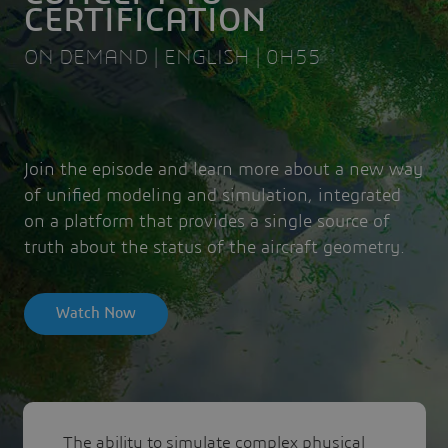
CERTIFICATION
ON DEMAND | ENGLISH | 0H55
Join the episode and learn more about a new way
of unified modeling and simulation, integrated
on a platform that provides a single source of
truth about the status of the aircraft geometry.
Watch Now
The ability to simulate complex physical