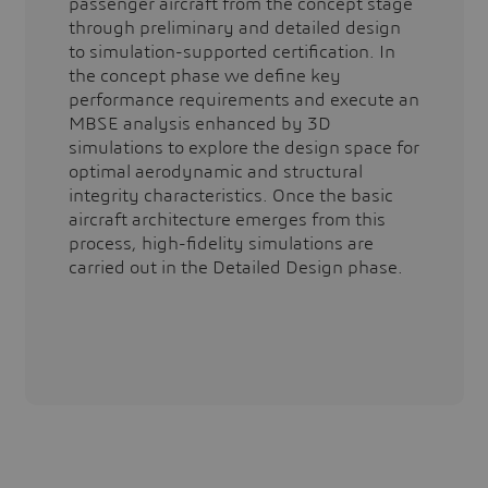
passenger aircraft from the concept stage
through preliminary and detailed design
to simulation-supported certification. In
the concept phase we define key
performance requirements and execute an
MBSE analysis enhanced by 3D
simulations to explore the design space for
optimal aerodynamic and structural
integrity characteristics. Once the basic
aircraft architecture emerges from this
process, high-fidelity simulations are
carried out in the Detailed Design phase.