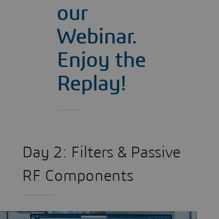
our
Webinar.
Enjoy the
Replay!
Day 2: Filters & Passive
RF Components