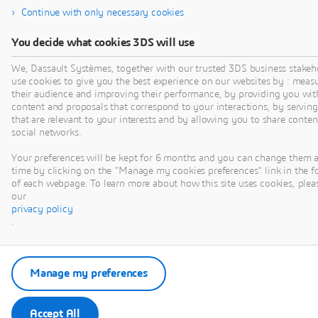
Presented by Theunis
Continue with only necessary cookies
BEUKMAN
You decide what cookies 3DS will use
We, Dassault Systèmes, together with our trusted 3DS business stakeh
use cookies to give you the best experience on our websites by : meas
their audience and improving their performance, by providing you wit
content and proposals that correspond to your interactions, by serving
that are relevant to your interests and by allowing you to share conten
VIDEO
social networks.
Your preferences will be kept for 6 months and you can change them 
time by clicking on the "Manage my cookies preferences" link in the f
of each webpage. To learn more about how this site uses cookies, pleas
our
privacy policy
.
WAVEGUIDE
Manage my preferences
AND CAVITY
COMPONENT
Accept All