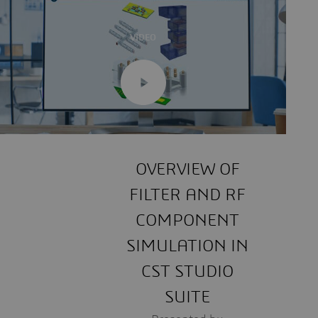
VIDEO
OVERVIEW OF
FILTER AND RF
COMPONENT
SIMULATION IN
CST STUDIO
SUITE