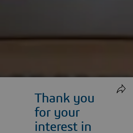
Thank you
for your
interest in