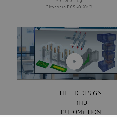
Presented by
Alexandra BASKAKOVA
VIDEO
FILTER DESIGN
AND
AUTOMATION