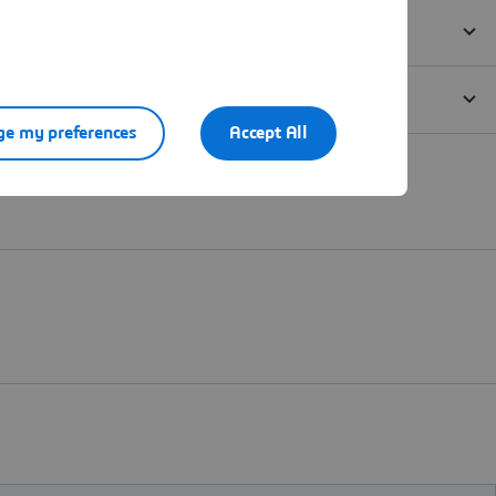
e my preferences
Accept All