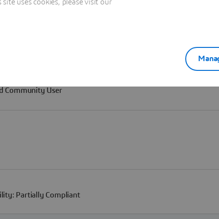
ite uses cookies, please visit our
Manag