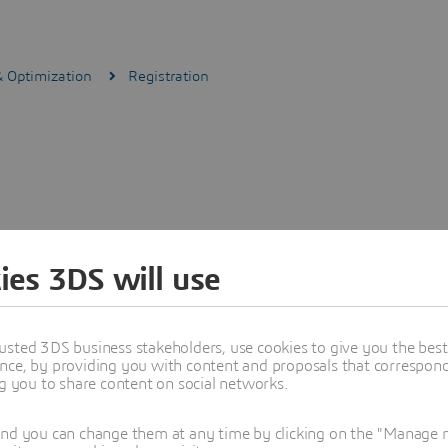
& Optimization
Registration
ies 3DS will use
usted 3DS business stakeholders, use cookies to give you the bes
nce, by providing you with content and proposals that correspond 
ng you to share content on social networks.
and you can change them at any time by clicking on the "Manage my