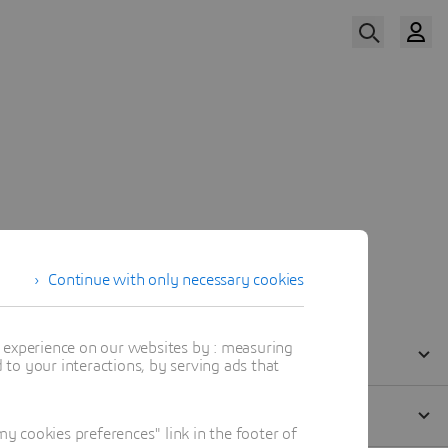
Watch Now
Continue with only necessary cookies
t experience on our websites by : measuring
to your interactions, by serving ads that
 cookies preferences" link in the footer of