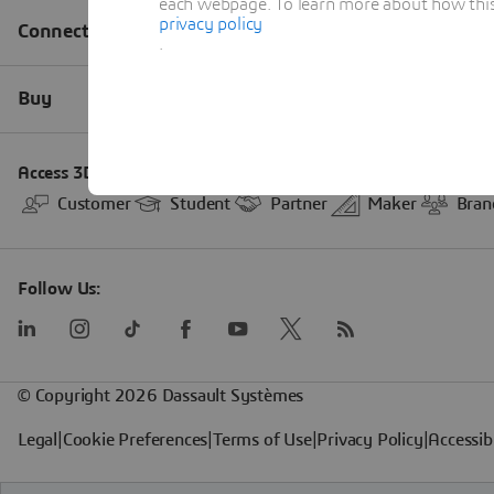
each webpage. To learn more about how this s
privacy policy
.