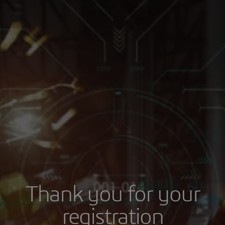
Thank you for your
registration