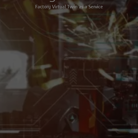
Factory Virtual Twin as a Service