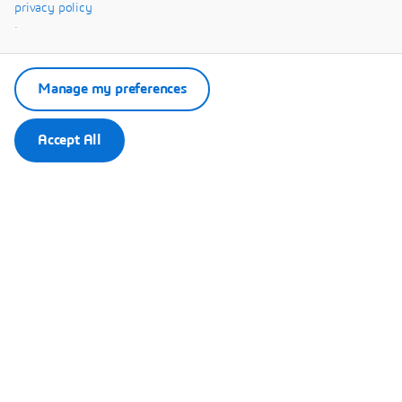
Systèmes.
privacy policy
.
Manage my preferences
Accept All