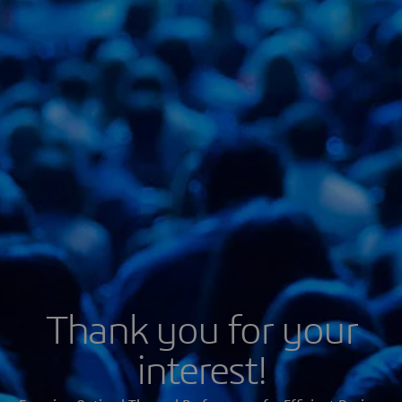
Thank you for your
interest!