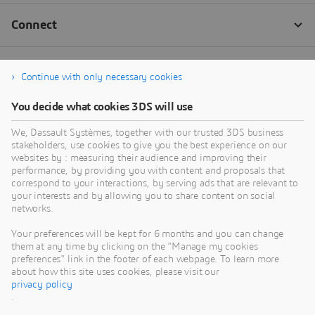
Continue with only necessary cookies
You decide what cookies 3DS will use
We, Dassault Systèmes, together with our trusted 3DS business
stakeholders, use cookies to give you the best experience on our
websites by : measuring their audience and improving their
performance, by providing you with content and proposals that
correspond to your interactions, by serving ads that are relevant to
your interests and by allowing you to share content on social
networks.
Your preferences will be kept for 6 months and you can change
them at any time by clicking on the "Manage my cookies
preferences" link in the footer of each webpage. To learn more
about how this site uses cookies, please visit our
privacy policy
.