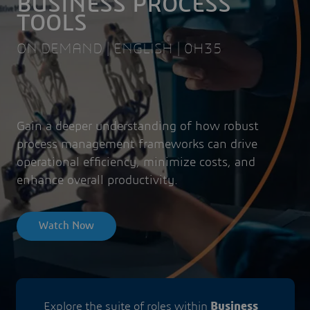
BUSINESS PROCESS
TOOLS
ON DEMAND | ENGLISH | 0H35
Gain a deeper understanding of how robust
process management frameworks can drive
operational efficiency, minimize costs, and
enhance overall productivity.
Watch Now
Explore the suite of roles within
Business