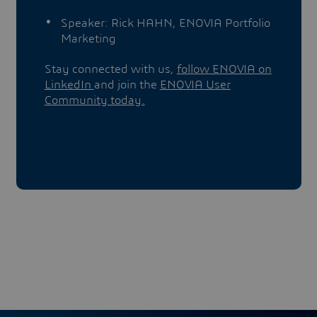
Speaker: Rick HAHN, ENOVIA Portfolio
Marketing
Stay connected with us,
follow ENOVIA on
LinkedIn
and join the
ENOVIA User
Community today.