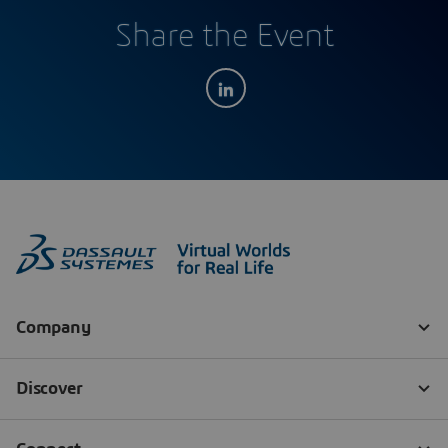
Share the Event