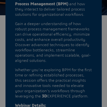
Process Management (BPM)
and how
they interact to deliver tailored process
solutions for organizational workflows.
Gain a deeper understanding of how
robust process management frameworks
can drive operational efficiency, minimize
costs, and enhance overall productivity.
Discover advanced techniques to identify
workflow bottlenecks, streamline
operations, and implement scalable, goal-
aligned solutions.
​​​​​​​Whether you’re exploring BPM for the first
time or refining established processes,
this session offers the practical insights
and innovative tools needed to elevate
your organization’s workflows through
leveraging the
3D
EXPERIENCE platform.
Webinar Details: