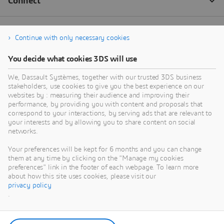
Continue with only necessary cookies
You decide what cookies 3DS will use
We, Dassault Systèmes, together with our trusted 3DS business
stakeholders, use cookies to give you the best experience on our
websites by : measuring their audience and improving their
performance, by providing you with content and proposals that
correspond to your interactions, by serving ads that are relevant to
your interests and by allowing you to share content on social
networks.
Your preferences will be kept for 6 months and you can change
them at any time by clicking on the "Manage my cookies
preferences" link in the footer of each webpage. To learn more
about how this site uses cookies, please visit our
privacy policy
.