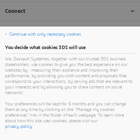
Continue with only necessary cookies
You decide what cookies 3DS will use
We, Dassault Systèmes, together with our trusted 3DS business
stakeholders, use cookies to give you the best experience on our
websites by : measuring their audience and improving their
performance, by providing you with content and proposals that
correspond to your interactions, by serving ads that are relevant to
your interests and by allowing you to share content on social
networks.
Your preferences will be kept for 6 months and you can change
them at any time by clicking on the "Manage my cookies
preferences" link in the footer of each webpage. To learn more
about how this site uses cookies, please visit our
privacy policy
.