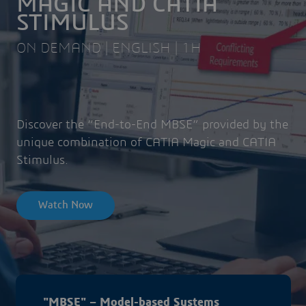
MAGIC AND CATIA
STIMULUS
ON DEMAND | ENGLISH | 1H
Discover the “End-to-End MBSE” provided by the
unique combination of CATIA Magic and CATIA
Stimulus.
Watch Now
"MBSE" – Model-based Systems