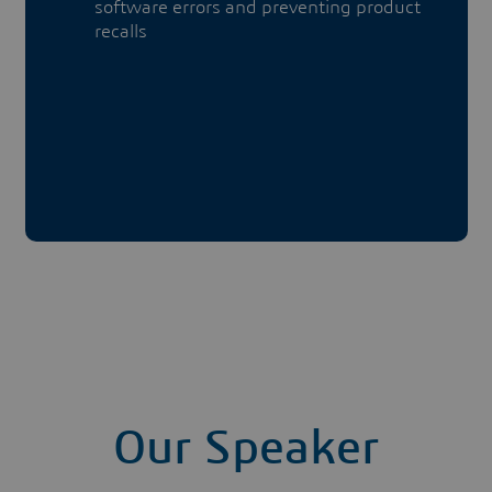
software errors and preventing product
recalls
Our Speaker