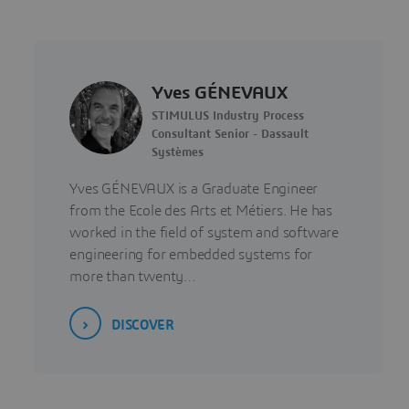
Yves GÉNEVAUX
STIMULUS Industry Process
Consultant Senior - Dassault
Systèmes
Yves GÉNEVAUX is a Graduate Engineer
from the Ecole des Arts et Métiers. He has
worked in the field of system and software
engineering for embedded systems for
more than twenty…
DISCOVER