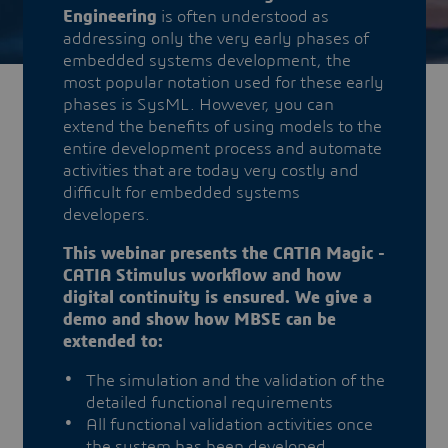
Engineering
is often understood as
addressing only the very early phases of
embedded systems development, the
most popular notation used for these early
phases is SysML. However, you can
extend the benefits of using models to the
entire development process and automate
activities that are today very costly and
difficult for embedded systems
developers.
This webinar presents the CATIA Magic -
CATIA Stimulus workflow and how
digital continuity is ensured. We give a
demo and show how MBSE can be
extended to:
The simulation and the validation of the
detailed functional requirements
All functional validation activities once
the system has been developed