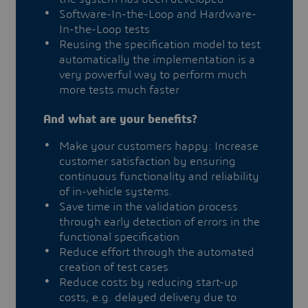
Software-In-the-Loop and Hardware-
In-the-Loop tests
Reusing the specification model to test
automatically the implementation is a
very powerful way to perform much
more tests much faster
And what are your benefits?
Make your customers happy: Increase
customer satisfaction by ensuring
continuous functionality and reliability
of in-vehicle systems.
Save time in the validation process
through early detection of errors in the
functional specification
Reduce effort through the automated
creation of test cases
Reduce costs by reducing start-up
costs, e.g. delayed delivery due to