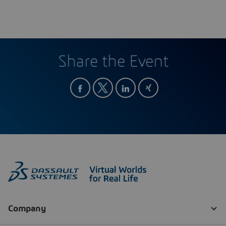
Share the Event