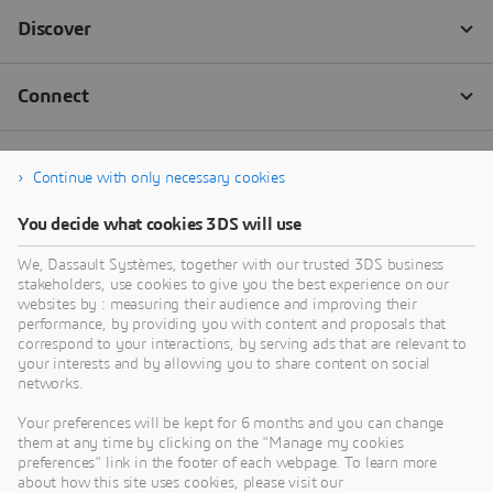
Continue with only necessary cookies
You decide what cookies 3DS will use
We, Dassault Systèmes, together with our trusted 3DS business
stakeholders, use cookies to give you the best experience on our
websites by : measuring their audience and improving their
performance, by providing you with content and proposals that
correspond to your interactions, by serving ads that are relevant to
your interests and by allowing you to share content on social
networks.
Your preferences will be kept for 6 months and you can change
them at any time by clicking on the "Manage my cookies
preferences" link in the footer of each webpage. To learn more
about how this site uses cookies, please visit our