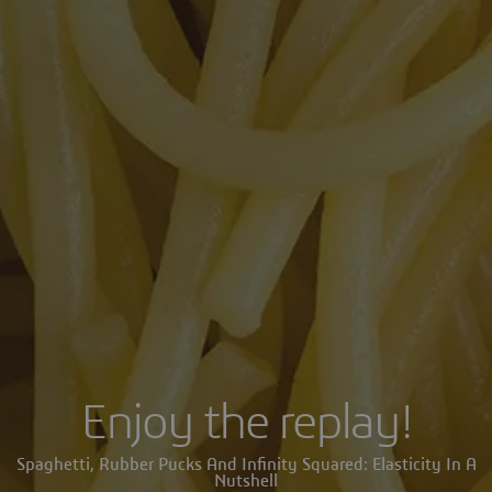
Enjoy the replay!
Spaghetti, Rubber Pucks And Infinity Squared: Elasticity In A
Nutshell