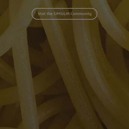
Visit the SIMULIA Community