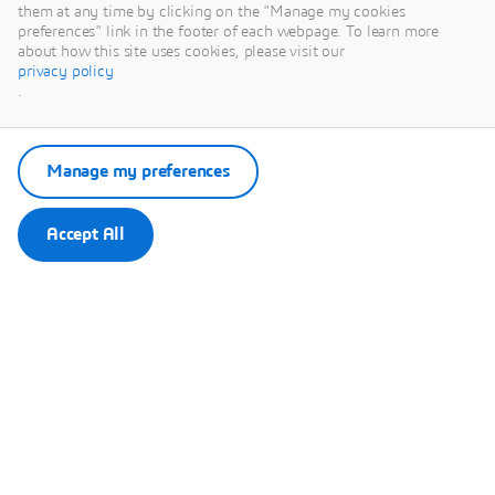
This content is hosted by a third party. By showing the external
them at any time by clicking on the "Manage my cookies
content you accept the terms and conditions of www.youtube.com.
preferences" link in the footer of each webpage. To learn more
about how this site uses cookies, please visit our
privacy policy
Remember my choice.
.
Your choice will be saved in a cookie managed by Dassault
Systèmes.
Manage my preferences
Accept All