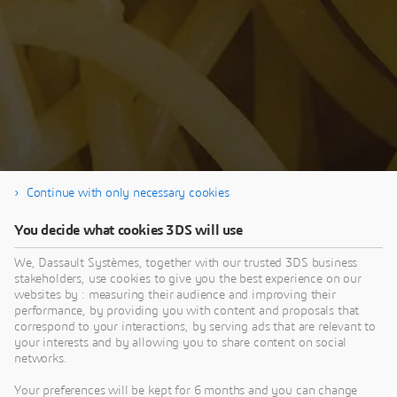
Continue with only necessary cookies
You decide what cookies 3DS will use
Thank you for your interest in our SIMULIA
Tech Talk. If you're interested in the Q&A
We, Dassault Systèmes, together with our trusted 3DS business
stakeholders, use cookies to give you the best experience on our
session - visit the SIMULIA Community.
websites by : measuring their audience and improving their
performance, by providing you with content and proposals that
correspond to your interactions, by serving ads that are relevant to
your interests and by allowing you to share content on social
networks.
Your preferences will be kept for 6 months and you can change