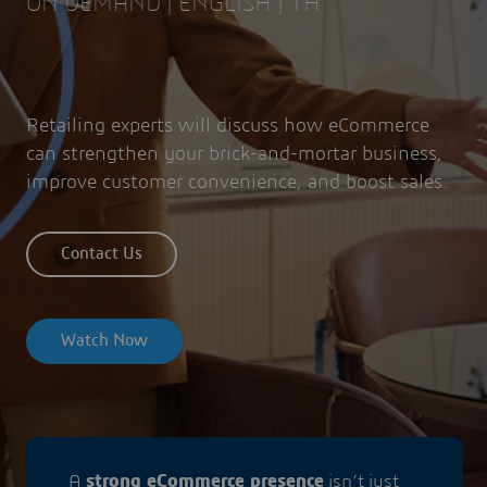
ON DEMAND | ENGLISH | 1H
Retailing experts will discuss how eCommerce
can strengthen your brick-and-mortar business,
improve customer convenience, and boost sales.
Contact Us
Watch Now
A
strong eCommerce presence
isn’t just