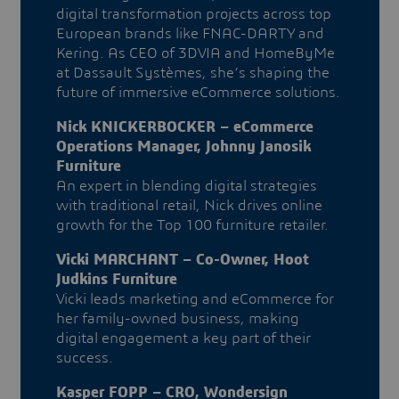
digital transformation projects across top
European brands like FNAC-DARTY and
Kering. As CEO of 3DVIA and HomeByMe
at Dassault Systèmes, she’s shaping the
future of immersive eCommerce solutions.
Nick KNICKERBOCKER – eCommerce
Operations Manager, Johnny Janosik
Furniture
An expert in blending digital strategies
with traditional retail, Nick drives online
growth for the Top 100 furniture retailer.
Vicki MARCHANT – Co-Owner, Hoot
Judkins Furniture
Vicki leads marketing and eCommerce for
her family-owned business, making
digital engagement a key part of their
success.
Kasper FOPP – CRO, Wondersign