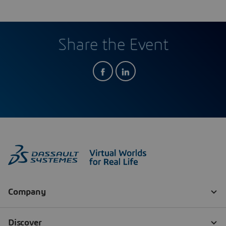
Share the Event