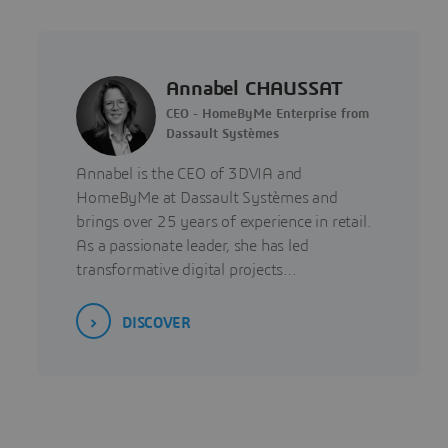
Annabel CHAUSSAT
CEO - HomeByMe Enterprise from
Dassault Systèmes
Annabel is the CEO of 3DVIA and
HomeByMe at Dassault Systèmes and
brings over 25 years of experience in retail.
As a passionate leader, she has led
transformative digital projects…
DISCOVER