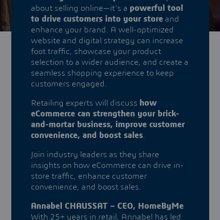
about selling online—it’s a
powerful tool
to drive customers into your store
and
enhance your brand. A well-optimized
website and digital strategy can increase
foot traffic, showcase your product
selection to a wider audience, and create a
seamless shopping experience to keep
customers engaged.
Retailing experts will discuss
how
eCommerce can strengthen your brick-
and-mortar business, improve customer
convenience, and boost sales
.
Join industry leaders as they share
insights on how eCommerce can drive in-
store traffic, enhance customer
convenience, and boost sales.
Annabel CHAUSSAT – CEO, HomeByMe
With 25+ years in retail, Annabel has led