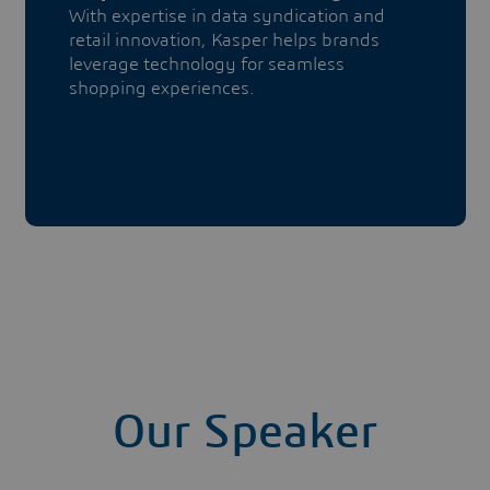
With expertise in data syndication and
retail innovation, Kasper helps brands
leverage technology for seamless
shopping experiences.
Our Speaker