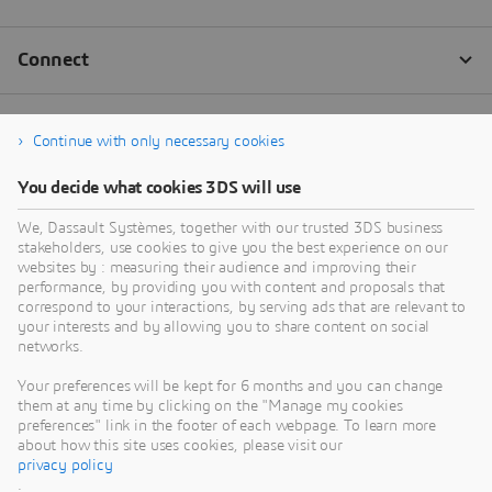
Continue with only necessary cookies
You decide what cookies 3DS will use
We, Dassault Systèmes, together with our trusted 3DS business
stakeholders, use cookies to give you the best experience on our
websites by : measuring their audience and improving their
performance, by providing you with content and proposals that
correspond to your interactions, by serving ads that are relevant to
your interests and by allowing you to share content on social
networks.
Your preferences will be kept for 6 months and you can change
them at any time by clicking on the "Manage my cookies
preferences" link in the footer of each webpage. To learn more
about how this site uses cookies, please visit our
privacy policy
.