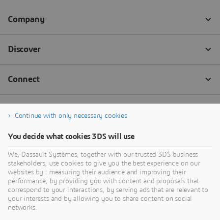
Continue with only necessary cookies
You decide what cookies 3DS will use
We, Dassault Systèmes, together with our trusted 3DS business
stakeholders, use cookies to give you the best experience on our
websites by : measuring their audience and improving their
performance, by providing you with content and proposals that
correspond to your interactions, by serving ads that are relevant to
your interests and by allowing you to share content on social
networks.