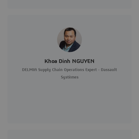
Khoa Dinh NGUYEN
DELMIA Supply Chain Operations Expert - Dassault
Systèmes