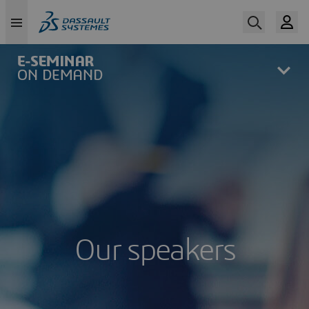
Skip
to
main
content
Our speakers