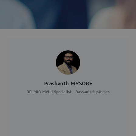
Prashanth MYSORE
DELMIA Metal Specialist - Dassault Systèmes