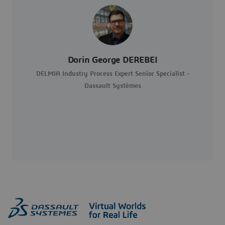
Dorin George DEREBEI
DELMIA Industry Process Expert Senior Specialist -
Dassault Systèmes