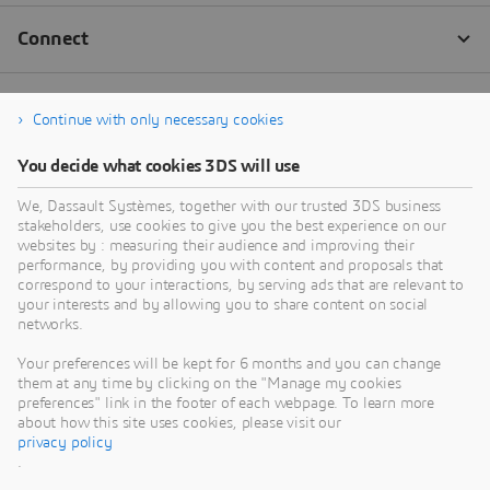
Continue with only necessary cookies
You decide what cookies 3DS will use
We, Dassault Systèmes, together with our trusted 3DS business
stakeholders, use cookies to give you the best experience on our
websites by : measuring their audience and improving their
performance, by providing you with content and proposals that
correspond to your interactions, by serving ads that are relevant to
your interests and by allowing you to share content on social
networks.
Your preferences will be kept for 6 months and you can change
them at any time by clicking on the "Manage my cookies
preferences" link in the footer of each webpage. To learn more
about how this site uses cookies, please visit our
privacy policy
.