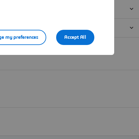
e my preferences
Accept All