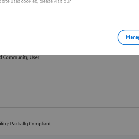
ite uses cookies, please visit our
Manag