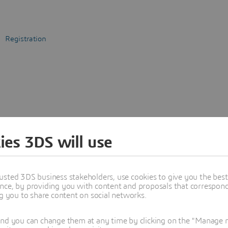
Registration
ies 3DS will use
usted 3DS business stakeholders, use cookies to give you the bes
nce, by providing you with content and proposals that correspond 
ng you to share content on social networks.
and you can change them at any time by clicking on the "Manage my