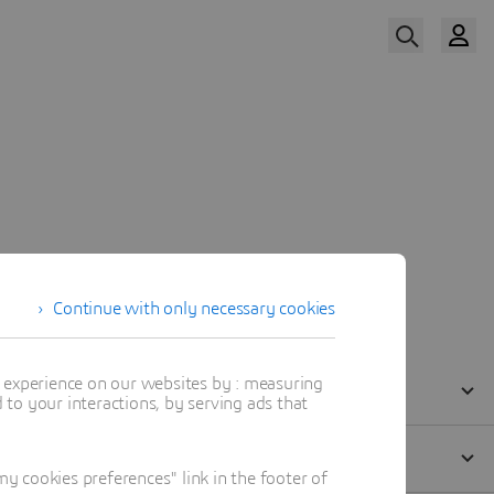
Watch Now
Our Speaker
Continue with only necessary cookies
t experience on our websites by : measuring
to your interactions, by serving ads that
 cookies preferences" link in the footer of