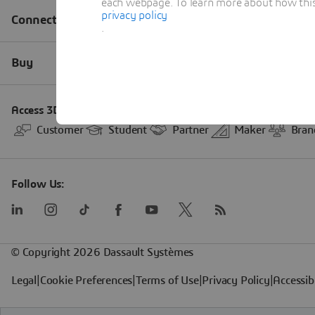
each webpage. To learn more about how this s
privacy policy
.